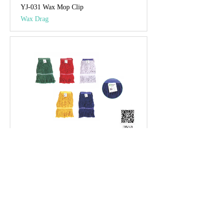
YJ-031 Wax Mop Clip
Wax Drag
YJ-032 Luxurious Wax Drag Yarn Head
Wax Drag