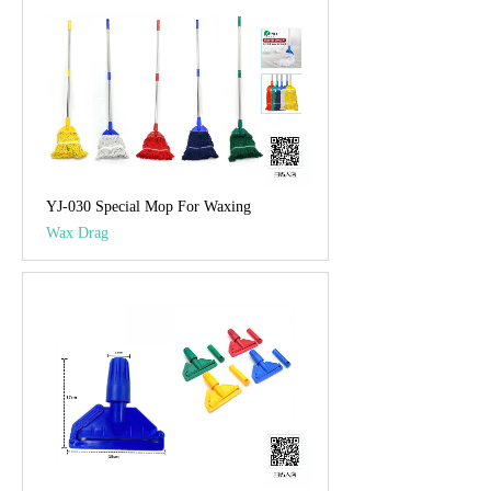
YJ-030 Special Mop For Waxing
Wax Drag