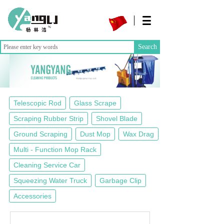
Search
Telescopic Rod
Glass Scrape
Scraping Rubber Strip
Shovel Blade
Ground Scraping
Dust Mop
Wax Drag
Multi - Function Mop Rack
Cleaning Service Car
Squeezing Water Truck
Garbage Clip
Accessories