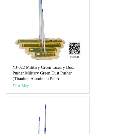
YJ-022 Military Green Luxury Dust
Pusher Military Green Dust Pusher
(Titanium Aluminum Pole)
Dust Mop