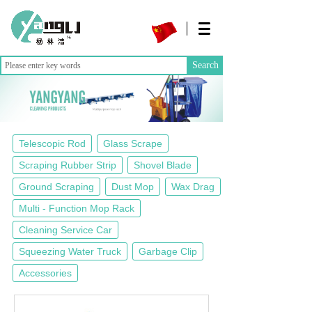
Search
Telescopic Rod
Glass Scrape
Scraping Rubber Strip
Shovel Blade
Ground Scraping
Dust Mop
Wax Drag
Multi - Function Mop Rack
Cleaning Service Car
Squeezing Water Truck
Garbage Clip
Accessories