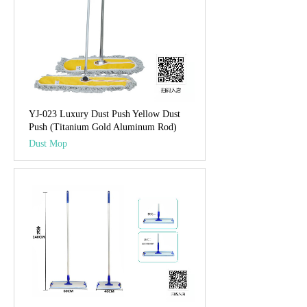
YJ-023 Luxury Dust Push Yellow Dust
Push (Titanium Gold Aluminum Rod)
Dust Mop