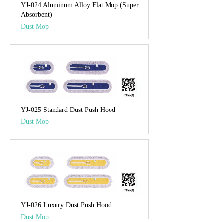
YJ-024 Aluminum Alloy Flat Mop (Super
Absorbent)
Dust Mop
YJ-025 Standard Dust Push Hood
Dust Mop
YJ-026 Luxury Dust Push Hood
Dust Mop