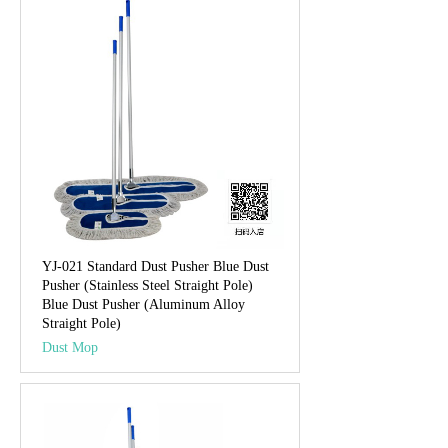
YJ-021 Standard Dust Pusher Blue Dust
Pusher (Stainless Steel Straight Pole)
Blue Dust Pusher (Aluminum Alloy
Straight Pole)
Dust Mop