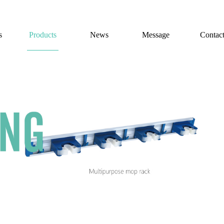
s
Products
News
Message
Contac