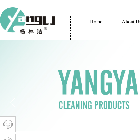
Home
About U